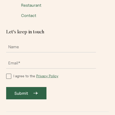
Restaurant
Contact
Let's keep in touch
I agree to the
Privacy Policy