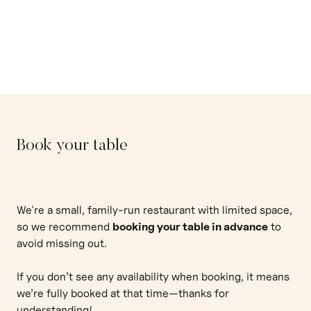
Restaurant
Book your table
We're a small, family-run restaurant with limited space,
so we recommend
booking your table in advance
to
avoid missing out.
If you don’t see any availability when booking, it means
we’re fully booked at that time—thanks for
understanding!