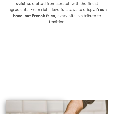
cuisine
, crafted from scratch with the finest
ingredients. From rich, flavorful stews to crispy,
fresh
Endearment
hand-cut French fries
, every bite is a tribute to
tradition.
Ingredients