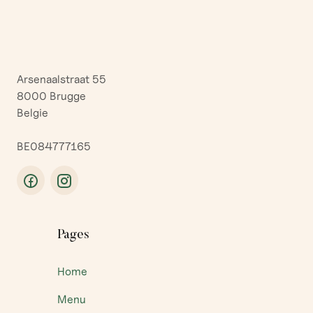
Arsenaalstraat 55
8000 Brugge
Belgie
BE084777165
Pages
Home
Menu