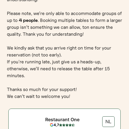
Please note, we’re only able to accommodate groups of
up to
4 people
. Booking multiple tables to form a larger
group isn’t something we can allow, ton ensure the
quality. Thank you for understanding!
We kindly ask that you arrive right on time for your
reservation (not too early).
If you're running late, just give us a heads-up,
otherwise, we’ll need to release the table after 15
minutes.
Thanks so much for your support!
We can’t wait to welcome you!