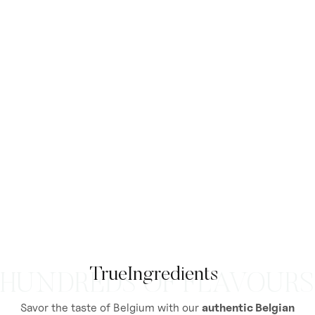
True
Ingredients
HUNDREDS OF FLAVOURS
Savor the taste of Belgium with our
authentic Belgian
Flavorants